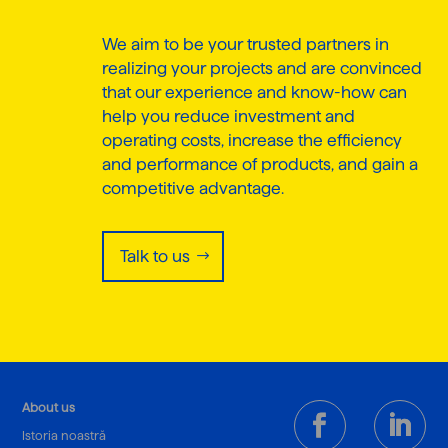
We aim to be your trusted partners in
realizing your projects and are convinced
that our experience and know-how can
help you reduce investment and
operating costs, increase the efficiency
and performance of products, and gain a
competitive advantage.
Talk to us
About us
Istoria noastră