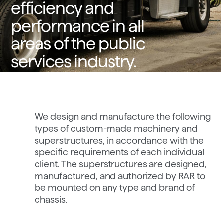
efficiency and
performance in all
areas of the public
services industry.
We design and manufacture the following
types of custom-made machinery and
superstructures, in accordance with the
specific requirements of each individual
client. The superstructures are designed,
manufactured, and authorized by RAR to
be mounted on any type and brand of
chassis.