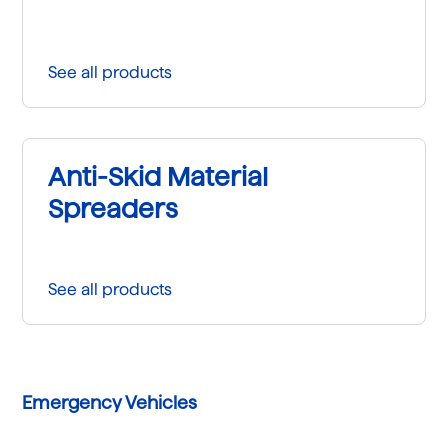
See all products
Anti-Skid Material
Spreaders
See all products
Emergency Vehicles