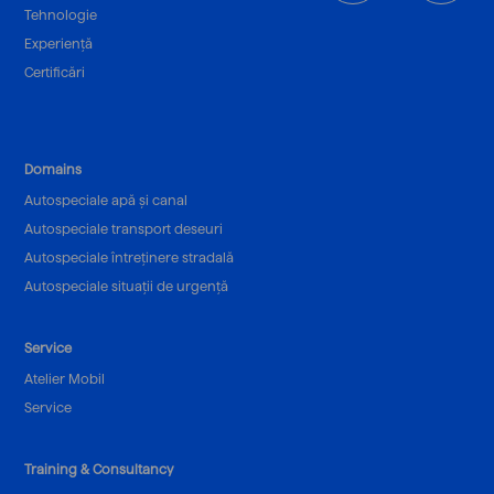
Tehnologie
Experiență
Certificări
Domains
Autospeciale apă și canal
Autospeciale transport deseuri
Autospeciale întreținere stradală
Autospeciale situații de urgență
Service
Atelier Mobil
Service
Training & Consultancy