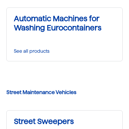
Automatic Machines for
Washing Eurocontainers
See all products
Street Maintenance Vehicles
Street Sweepers