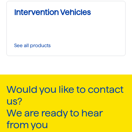
Intervention Vehicles
See all products
Would you like to contact
us?
We are ready to hear
from you