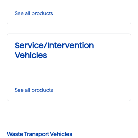
See all products
Service/Intervention
Vehicles
See all products
Waste Transport Vehicles