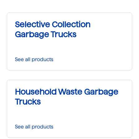
Selective Collection
Garbage Trucks
See all products
Household Waste Garbage
Trucks
See all products