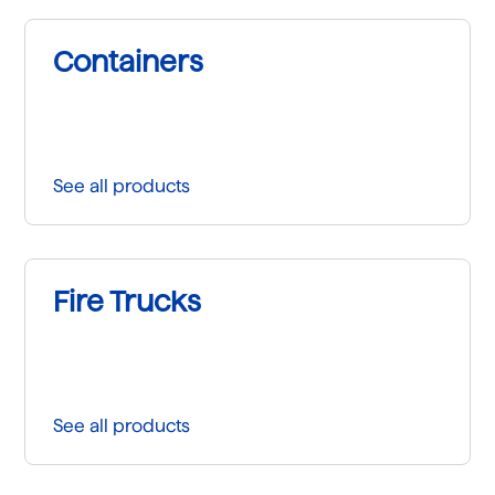
Containers
See all products
Fire Trucks
See all products