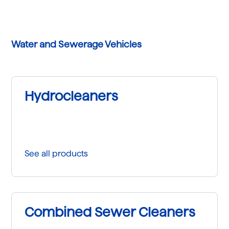
Water and Sewerage Vehicles
Hydrocleaners
See all products
Combined Sewer Cleaners