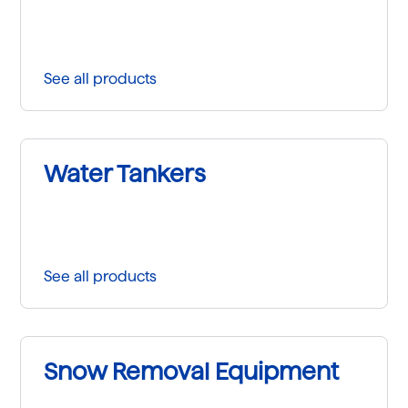
See all products
Water Tankers
See all products
Snow Removal Equipment