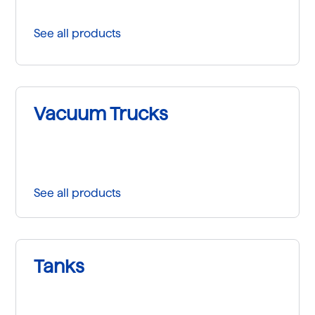
See all products
Vacuum Trucks
See all products
Tanks