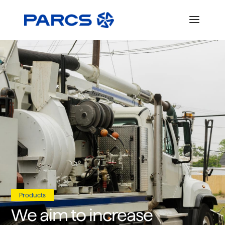
Products
We aim to increase