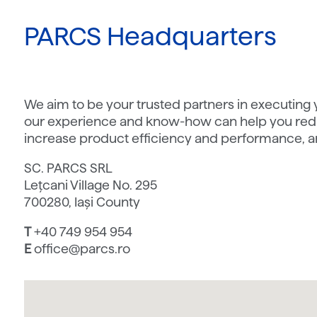
PARCS Headquarters
We aim to be your trusted partners in executing
our experience and know-how can help you redu
increase product efficiency and performance, a
SC. PARCS SRL
Lețcani Village No. 295
700280, Iași County
T
+40 749 954 954
E
office@parcs.ro