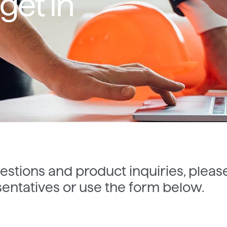
get in
estions and product inquiries, pleas
entatives or use the form below.