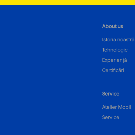
About us
Istoria noastră
Tehnologie
Experiență
Certificări
Service
Atelier Mobil
Service