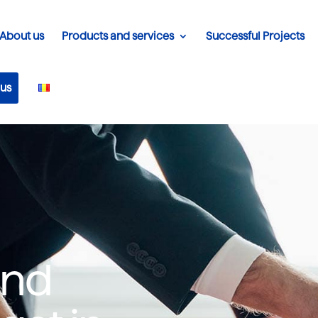
About us
Products and services
Successful Projects
 us
ind