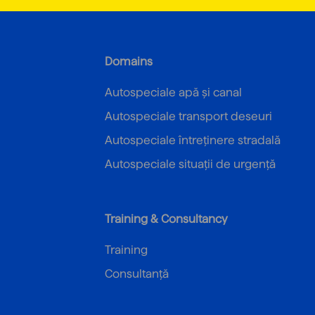
Domains
Autospeciale apă și canal
Autospeciale transport deseuri
Autospeciale întreținere stradală
Autospeciale situații de urgență
Training & Consultancy
Training
Consultanță