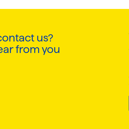
contact us?
ear from you