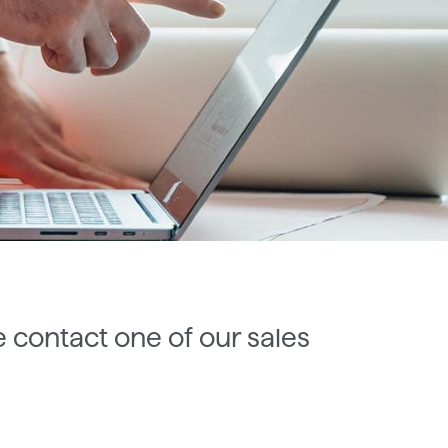
e contact one of our sales