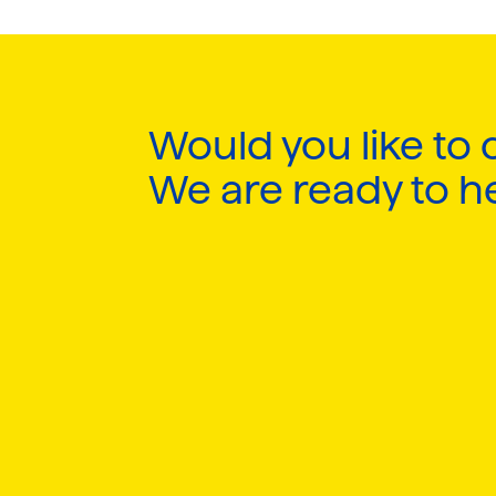
Would you like to 
We are ready to h