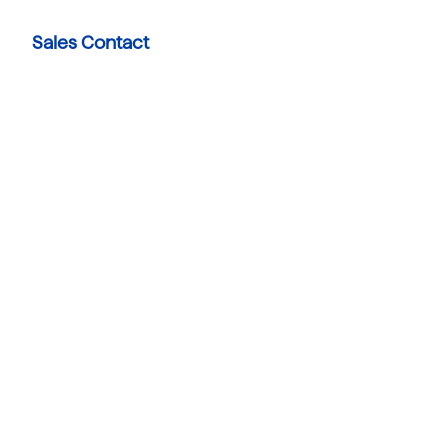
Sales Contact