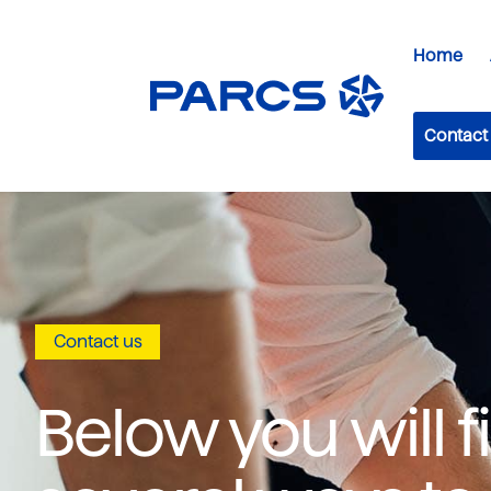
Home
Contact
Contact us
Below you will f