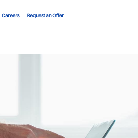
Careers
Request an Offer