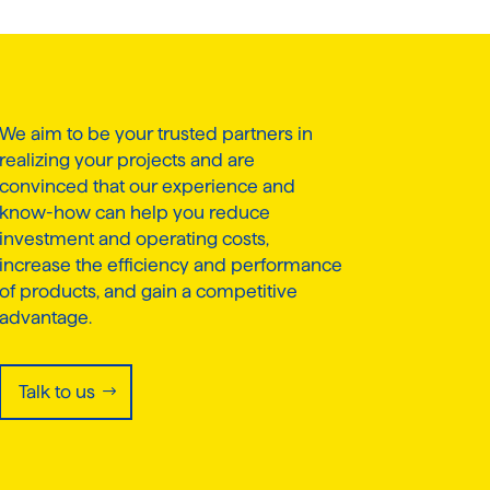
We aim to be your trusted partners in
realizing your projects and are
convinced that our experience and
know-how can help you reduce
investment and operating costs,
increase the efficiency and performance
of products, and gain a competitive
advantage.
Talk to us