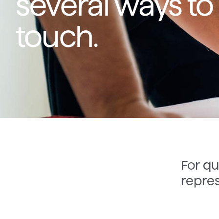
several ways to 
touch.
For qu
repres