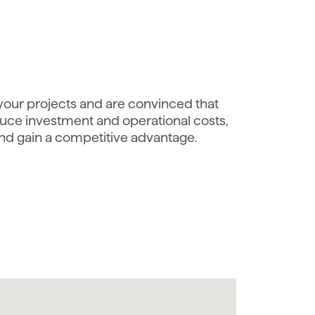
 your projects and are convinced that
ce investment and operational costs,
nd gain a competitive advantage.